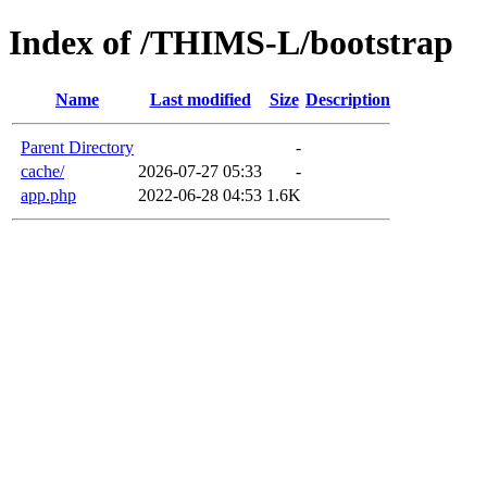
Index of /THIMS-L/bootstrap
Name
Last modified
Size
Description
Parent Directory
-
cache/
2026-07-27 05:33
-
app.php
2022-06-28 04:53
1.6K