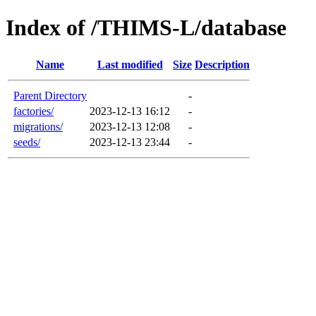
Index of /THIMS-L/database
Name
Last modified
Size
Description
Parent Directory
-
factories/
2023-12-13 16:12
-
migrations/
2023-12-13 12:08
-
seeds/
2023-12-13 23:44
-