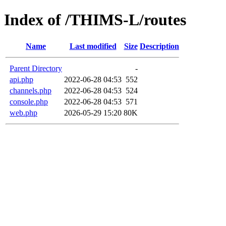
Index of /THIMS-L/routes
Name
Last modified
Size
Description
Parent Directory
-
api.php
2022-06-28 04:53
552
channels.php
2022-06-28 04:53
524
console.php
2022-06-28 04:53
571
web.php
2026-05-29 15:20
80K