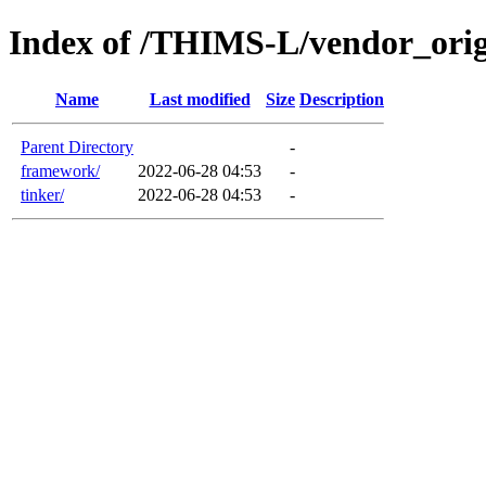
Index of /THIMS-L/vendor_orig
Name
Last modified
Size
Description
Parent Directory
-
framework/
2022-06-28 04:53
-
tinker/
2022-06-28 04:53
-