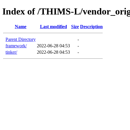
Index of /THIMS-L/vendor_orig
Name
Last modified
Size
Description
Parent Directory
-
framework/
2022-06-28 04:53
-
tinker/
2022-06-28 04:53
-