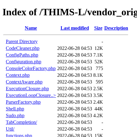
Index of /THIMS-L/vendor_orige
Name
Last modified
Size
Description
Parent Directory
-
CodeCleaner.php
2022-06-28 04:53
12K
ConfigPaths.php
2022-06-28 04:53
7.1K
Configuration.php
2022-06-28 04:53
52K
ConsoleColorFactory.php
2022-06-28 04:53
775
Context.php
2022-06-28 04:53
8.1K
ContextAware.php
2022-06-28 04:53
595
ExecutionClosure.php
2022-06-28 04:53
2.5K
ExecutionLoopClosure..>
2022-06-28 04:53
3.5K
ParserFactory.php
2022-06-28 04:53
2.4K
Shell.php
2022-06-28 04:53
44K
Sudo.php
2022-06-28 04:53
4.2K
TabCompletion/
2022-06-28 04:53
-
Util/
2022-06-28 04:53
-
functions.php
2022-06-28 04:53
15K