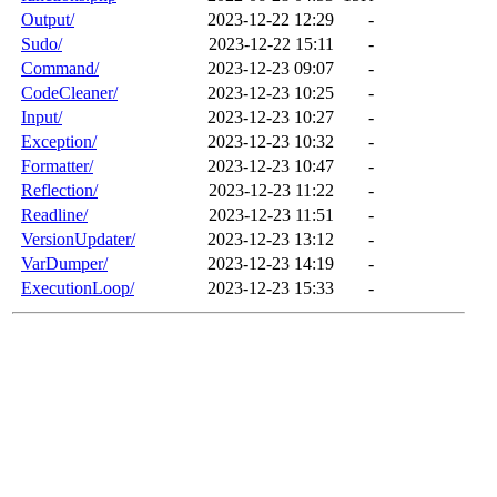
Output/
2023-12-22 12:29
-
Sudo/
2023-12-22 15:11
-
Command/
2023-12-23 09:07
-
CodeCleaner/
2023-12-23 10:25
-
Input/
2023-12-23 10:27
-
Exception/
2023-12-23 10:32
-
Formatter/
2023-12-23 10:47
-
Reflection/
2023-12-23 11:22
-
Readline/
2023-12-23 11:51
-
VersionUpdater/
2023-12-23 13:12
-
VarDumper/
2023-12-23 14:19
-
ExecutionLoop/
2023-12-23 15:33
-