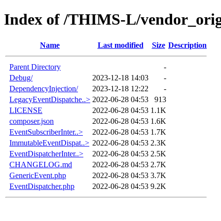
Index of /THIMS-L/vendor_orig
Name
Last modified
Size
Description
Parent Directory
-
Debug/
2023-12-18 14:03
-
DependencyInjection/
2023-12-18 12:22
-
LegacyEventDispatche..>
2022-06-28 04:53
913
LICENSE
2022-06-28 04:53
1.1K
composer.json
2022-06-28 04:53
1.6K
EventSubscriberInter..>
2022-06-28 04:53
1.7K
ImmutableEventDispat..>
2022-06-28 04:53
2.3K
EventDispatcherInter..>
2022-06-28 04:53
2.5K
CHANGELOG.md
2022-06-28 04:53
2.7K
GenericEvent.php
2022-06-28 04:53
3.7K
EventDispatcher.php
2022-06-28 04:53
9.2K