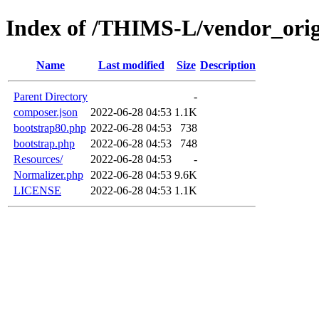
Index of /THIMS-L/vendor_orige
Name
Last modified
Size
Description
Parent Directory
-
composer.json
2022-06-28 04:53
1.1K
bootstrap80.php
2022-06-28 04:53
738
bootstrap.php
2022-06-28 04:53
748
Resources/
2022-06-28 04:53
-
Normalizer.php
2022-06-28 04:53
9.6K
LICENSE
2022-06-28 04:53
1.1K