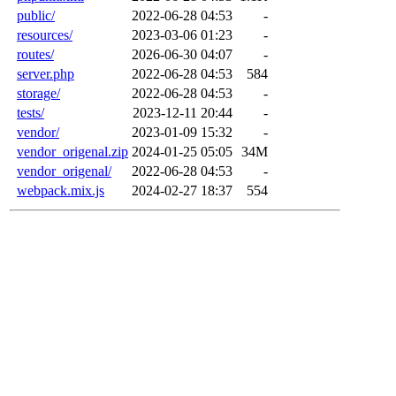
public/
2022-06-28 04:53
-
resources/
2023-03-06 01:23
-
routes/
2026-06-30 04:07
-
server.php
2022-06-28 04:53
584
storage/
2022-06-28 04:53
-
tests/
2023-12-11 20:44
-
vendor/
2023-01-09 15:32
-
vendor_origenal.zip
2024-01-25 05:05
34M
vendor_origenal/
2022-06-28 04:53
-
webpack.mix.js
2024-02-27 18:37
554