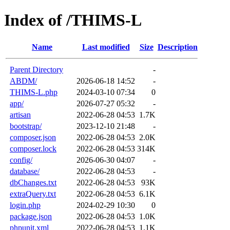
Index of /THIMS-L
Name
Last modified
Size
Description
Parent Directory
-
ABDM/
2026-06-18 14:52
-
THIMS-L.php
2024-03-10 07:34
0
app/
2026-07-27 05:32
-
artisan
2022-06-28 04:53
1.7K
bootstrap/
2023-12-10 21:48
-
composer.json
2022-06-28 04:53
2.0K
composer.lock
2022-06-28 04:53
314K
config/
2026-06-30 04:07
-
database/
2022-06-28 04:53
-
dbChanges.txt
2022-06-28 04:53
93K
extraQuery.txt
2022-06-28 04:53
6.1K
login.php
2024-02-29 10:30
0
package.json
2022-06-28 04:53
1.0K
phpunit.xml
2022-06-28 04:53
1.1K