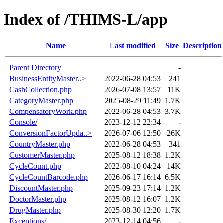
Index of /THIMS-L/app
Name
Last modified
Size
Description
Parent Directory
-
BusinessEntityMaster..>
2022-06-28 04:53
241
CashCollection.php
2026-07-08 13:57
11K
CategoryMaster.php
2025-08-29 11:49
1.7K
CompensatoryWork.php
2022-06-28 04:53
3.7K
Console/
2023-12-12 22:34
-
ConversionFactorUpda..>
2026-07-06 12:50
26K
CountryMaster.php
2022-06-28 04:53
341
CustomerMaster.php
2025-08-12 18:38
1.2K
CycleCount.php
2022-08-10 04:24
14K
CycleCountBarcode.php
2026-06-17 16:14
6.5K
DiscountMaster.php
2025-09-23 17:14
1.2K
DoctorMaster.php
2025-08-12 16:07
1.2K
DrugMaster.php
2025-08-30 12:20
1.7K
Exceptions/
2023-12-14 04:56
-