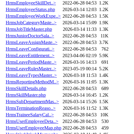
HrmsEmployeeSkillDet..>
2022-06-28 04:53
1.2K
HrmsEmployeeStatus.php
2026-03-14 12:03
1.2K
HrmsEmployeeWorkExpe..>
2022-06-28 04:53
1.5K
HrmsJobCategoryMaste..>
2026-03-14 15:09
1.9K
HrmsJobTitleMaster.php
2026-03-14 11:33
1.3K
HrmsJuniorDoctorSala..>
2022-06-28 04:53
11K
HrmsLeaveAssignMaste..>
2022-06-28 04:53
3.7K
HrmsLeaveConfigurati..>
2022-06-28 04:53
762
HrmsLeaveEntitlement..>
2023-04-06 02:19
5.9K
HrmsLeavePeriodMaste..>
2026-03-16 14:13
691
HrmsLeaveRulesMaster..>
2023-05-19 00:14
5.2K
HrmsLeaveTypesMaster..>
2026-03-18 11:53
1.4K
HrmsReportingMethodM..>
2026-03-16 11:05
1.3K
HrmsSkillDetails.php
2022-06-28 04:53
689
HrmsSkillMaster.php
2026-03-14 16:45
1.2K
HrmsSubDepartmentMas..>
2026-03-14 15:26
1.5K
HrmsTerminationReaso..>
2026-03-16 11:52
1.3K
HrmsTraineeSalaryCal..>
2022-06-28 04:53
10K
HrmsUserEmployeeDeta..>
2022-06-28 04:53
530
HrmsUserEmployeeMap.php
2022-06-28 04:53
459