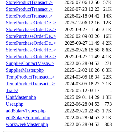
StoreProductTransact..>
2026-07-06 12:50
57K
StoreProductTransact..>
2026-07-23 12:23
21K
StoreProductTransact..>
2026-02-18 04:42
14K
StorePurchaseOrderDe..>
2025-12-06 12:16
12K
StorePurchaseOrderDe..>
2025-09-27 11:50
3.1K
StorePurchaseOrderDe..>
2026-02-09 03:26
16K
StorePurchaseOrderDe..>
2025-09-27 11:49
4.2K
StorePurchaseOrderHe..>
2025-09-26 15:58
8.6K
StorePurchaseOrderHe..>
2025-09-27 11:49
4.1K
SupplierContactMaste..>
2022-06-28 04:53
271
SupplierMaster.php
2025-12-02 10:26
6.3K
TempProductTransacti..>
2024-03-05 18:34
22K
TempProductTransacti..>
2024-03-05 18:27
7.1K
Traits/
2026-05-12 03:17
-
UnitMaster.php
2025-09-01 14:29
1.3K
User.php
2022-06-28 04:53
773
addSalaryTypes.php
2022-09-20 22:43
1.7K
editSalaryFormula.php
2022-06-28 04:53
2.1K
workweekMaster.php
2022-06-28 04:53
808