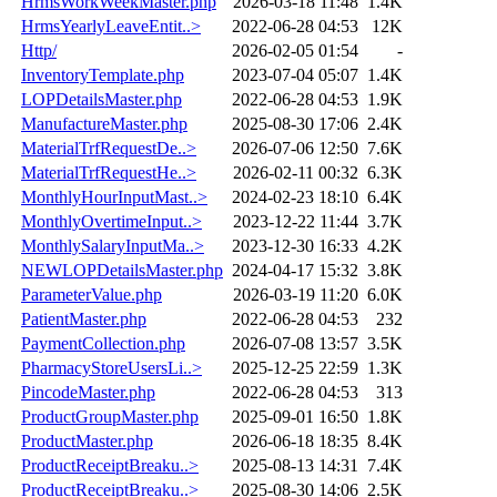
HrmsWorkWeekMaster.php
2026-03-18 11:48
1.4K
HrmsYearlyLeaveEntit..>
2022-06-28 04:53
12K
Http/
2026-02-05 01:54
-
InventoryTemplate.php
2023-07-04 05:07
1.4K
LOPDetailsMaster.php
2022-06-28 04:53
1.9K
ManufactureMaster.php
2025-08-30 17:06
2.4K
MaterialTrfRequestDe..>
2026-07-06 12:50
7.6K
MaterialTrfRequestHe..>
2026-02-11 00:32
6.3K
MonthlyHourInputMast..>
2024-02-23 18:10
6.4K
MonthlyOvertimeInput..>
2023-12-22 11:44
3.7K
MonthlySalaryInputMa..>
2023-12-30 16:33
4.2K
NEWLOPDetailsMaster.php
2024-04-17 15:32
3.8K
ParameterValue.php
2026-03-19 11:20
6.0K
PatientMaster.php
2022-06-28 04:53
232
PaymentCollection.php
2026-07-08 13:57
3.5K
PharmacyStoreUsersLi..>
2025-12-25 22:59
1.3K
PincodeMaster.php
2022-06-28 04:53
313
ProductGroupMaster.php
2025-09-01 16:50
1.8K
ProductMaster.php
2026-06-18 18:35
8.4K
ProductReceiptBreaku..>
2025-08-13 14:31
7.4K
ProductReceiptBreaku..>
2025-08-30 14:06
2.5K