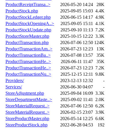
ProductReceiptTransa..>
2026-05-20 14:24
28K
ProductStock.php
2025-09-05 15:03
4.4K
ProductStockLedger.php
2026-06-15 14:17
4.9K
ProductStockOpeningA..>
2025-09-05 15:11
4.1K
ProductStockUpdate.php
2025-09-10 11:13
7.2K
ProductStoreMaster.php
2025-10-15 12:22
3.3K
ProductTransaction.php
2026-07-06 12:50
124K
ProductTransactionAm..>
2026-07-23 12:23
13K
ProductTransactionBa..>
2026-07-08 13:57
35K
ProductTransactionHe..>
2026-06-11 11:47
35K
ProductTransactionHe..>
2026-07-23 12:23
7.2K
ProductTransactionNu..>
2025-12-15 12:11
9.8K
Providers/
2023-12-13 12:32
-
Services/
2026-06-30 04:07
-
StoreAdjustment.php
2025-09-04 16:09
3.3K
StoreDepartmentMaste..>
2025-09-02 11:41
2.0K
StoreMaterialRequest..>
2026-07-06 12:50
6.2K
StoreMaterialRequest..>
2026-02-15 23:07
3.9K
StoreProductMaster.php
2026-05-14 12:25
6.6K
StoreProductStock.php
2022-06-28 04:53
192