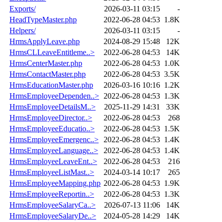
Exports/
2026-03-11 03:15
-
HeadTypeMaster.php
2022-06-28 04:53
1.8K
Helpers/
2026-03-11 03:15
-
HrmsApplyLeave.php
2024-08-29 15:48
12K
HrmsCLLeaveEntitleme..>
2022-06-28 04:53
14K
HrmsCenterMaster.php
2022-06-28 04:53
1.0K
HrmsContactMaster.php
2022-06-28 04:53
3.5K
HrmsEducationMaster.php
2026-03-16 10:16
1.2K
HrmsEmployeeDependen..>
2022-06-28 04:53
1.3K
HrmsEmployeeDetailsM..>
2025-11-29 14:31
33K
HrmsEmployeeDirector..>
2022-06-28 04:53
268
HrmsEmployeeEducatio..>
2022-06-28 04:53
1.5K
HrmsEmployeeEmergenc..>
2022-06-28 04:53
1.4K
HrmsEmployeeLanguage..>
2022-06-28 04:53
1.4K
HrmsEmployeeLeaveEnt..>
2022-06-28 04:53
216
HrmsEmployeeListMast..>
2024-03-14 10:17
265
HrmsEmployeeMapping.php
2022-06-28 04:53
1.9K
HrmsEmployeeReportin..>
2022-06-28 04:53
1.3K
HrmsEmployeeSalaryCa..>
2026-07-13 11:06
14K
HrmsEmployeeSalaryDe..>
2024-05-28 14:29
14K