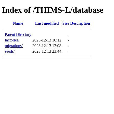
Index of /THIMS-L/database
Name
Last modified
Size
Description
Parent Directory
-
factories/
2023-12-13 16:12
-
migrations/
2023-12-13 12:08
-
seeds/
2023-12-13 23:44
-