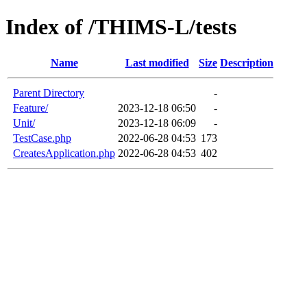
Index of /THIMS-L/tests
Name
Last modified
Size
Description
Parent Directory
-
Feature/
2023-12-18 06:50
-
Unit/
2023-12-18 06:09
-
TestCase.php
2022-06-28 04:53
173
CreatesApplication.php
2022-06-28 04:53
402