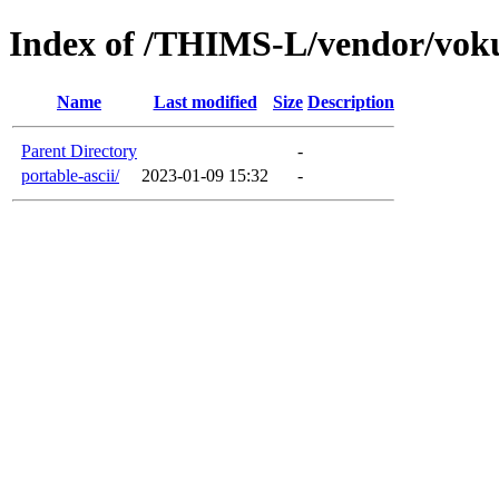
Index of /THIMS-L/vendor/vok
Name
Last modified
Size
Description
Parent Directory
-
portable-ascii/
2023-01-09 15:32
-